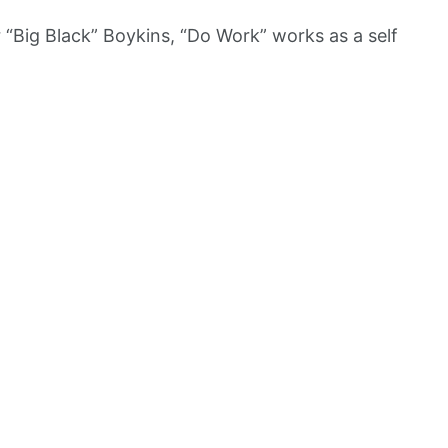
“Big Black” Boykins, “Do Work” works as a self