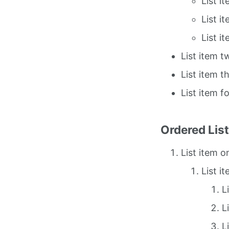
List i
List i
List i
List item t
List item t
List item f
Ordered Lis
List item o
List i
L
L
L