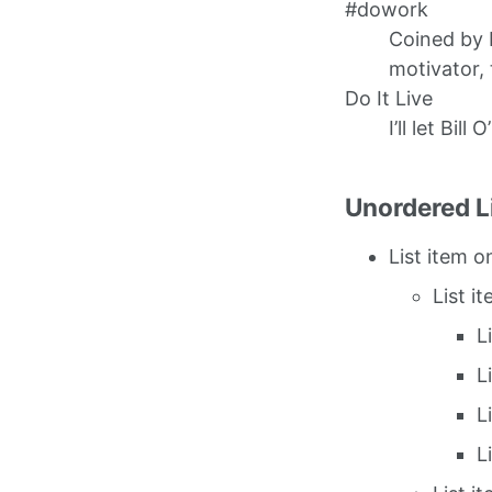
#dowork
Coined by 
motivator, 
Do It Live
I’ll let Bill 
Unordered L
List item o
List i
L
L
L
L