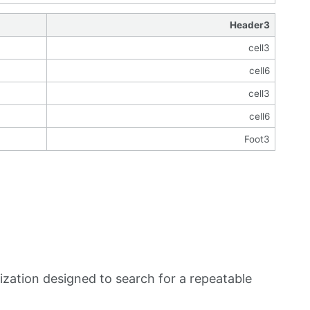
Header3
cell3
cell6
cell3
cell6
Foot3
zation designed to search for a repeatable