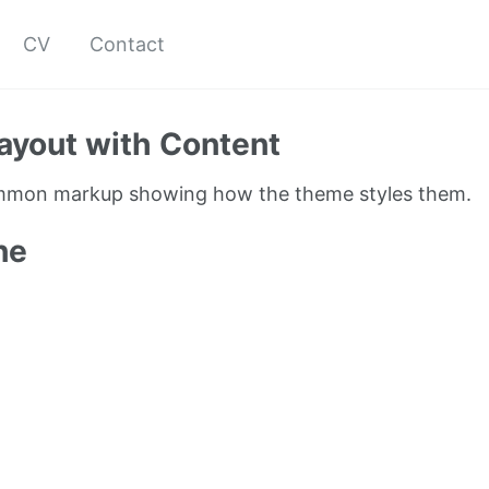
CV
Contact
ayout with Content
ommon markup showing how the theme styles them.
ne