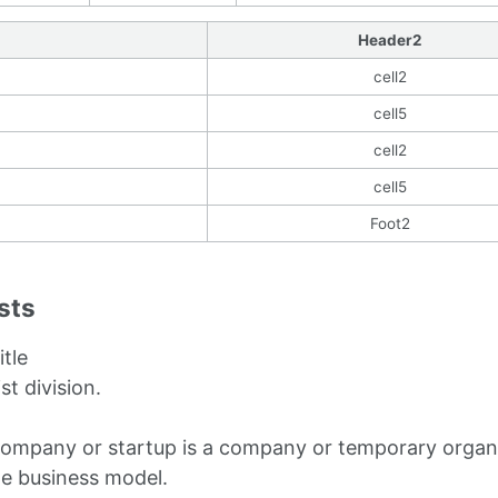
Header2
cell2
cell5
cell2
cell5
Foot2
ists
itle
ist division.
company or startup is a company or temporary organi
le business model.