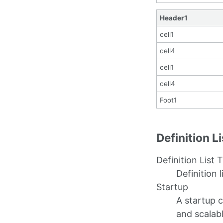
Header1
cell1
cell4
cell1
cell4
Foot1
Definition L
Definition List T
Definition l
Startup
A startup 
and scalab