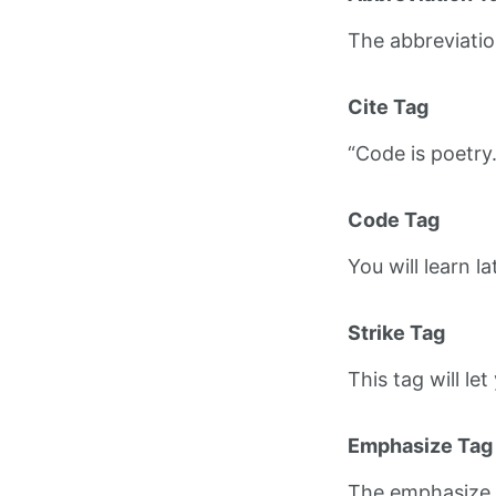
The abbreviati
Cite Tag
“Code is poetry
Code Tag
You will learn l
Strike Tag
This tag will le
Emphasize Tag
The emphasize 