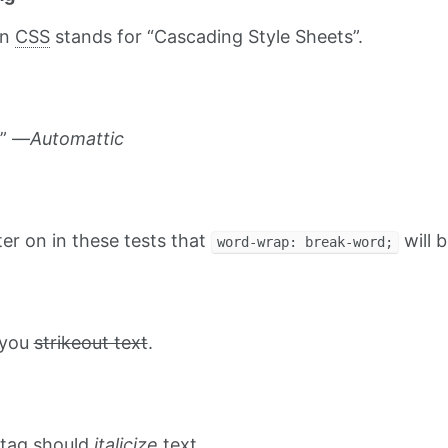
on
CSS
stands for “Cascading Style Sheets”.
.” —
Automattic
ater on in these tests that
will b
word-wrap: break-word;
t you
strikeout text
.
tag should
italicize
text.