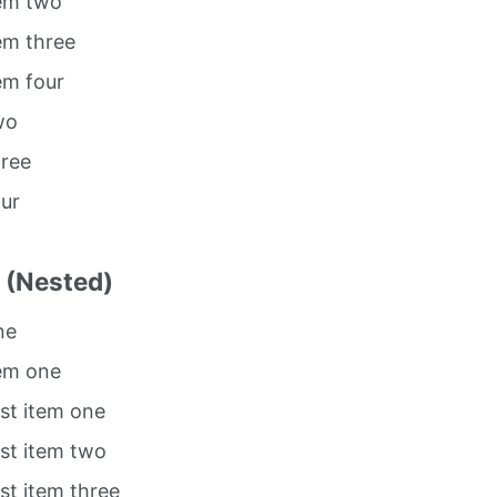
tem two
tem three
tem four
wo
hree
our
t (Nested)
ne
tem one
ist item one
ist item two
ist item three