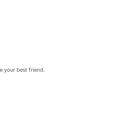
e your best friend.