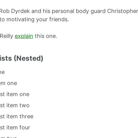
Rob Dyrdek and his personal body guard Christopher 
to motivating your friends.
O’Reilly
explain
this one.
ists (Nested)
ne
tem one
ist item one
ist item two
ist item three
ist item four