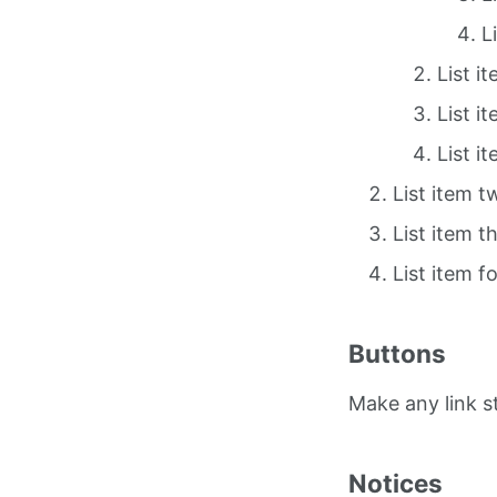
L
List i
List i
List i
List item t
List item t
List item f
Buttons
Make any link 
Notices