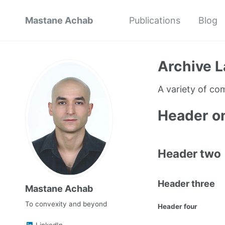
Mastane Achab
Publications
Blog
Archive L
A variety of c
Header o
Header two
Header three
Mastane Achab
To convexity and beyond
Header four
LinkedIn