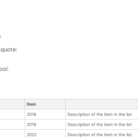
s
kquote:
ool.
Item
2016
Description of the item in the list
2019
Description of the item in the list
2022
Description of the item in the list