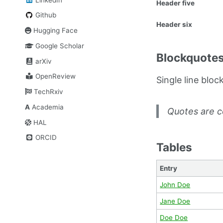
Header five
Github
Header six
Hugging Face
Google Scholar
Blockquote
arXiv
OpenReview
Single line bloc
TechRxiv
A
Academia
Quotes are c
HAL
ORCID
Tables
Entry
John Doe
Jane Doe
Doe Doe