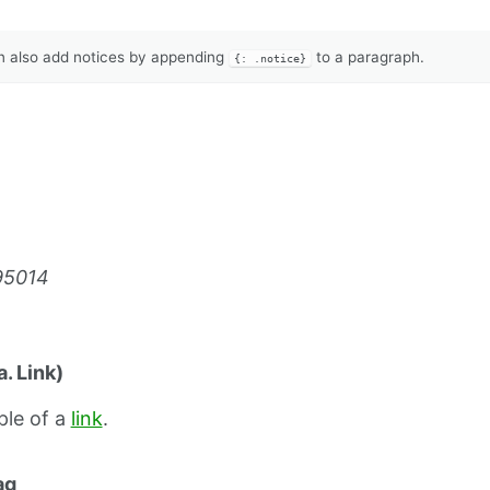
 also add notices by appending
to a paragraph.
{: .notice}
95014
. Link)
ple of a
link
.
ag