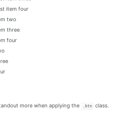
ist item four
tem two
tem three
tem four
wo
hree
our
standout more when applying the
class.
.btn