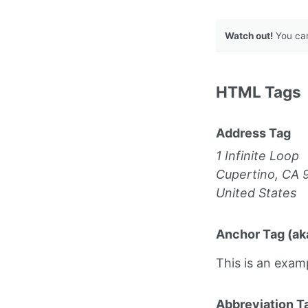
Watch out!
You can
HTML Tags
Address Tag
1 Infinite Loop
Cupertino, CA 
United States
Anchor Tag (aka
This is an exam
Abbreviation T