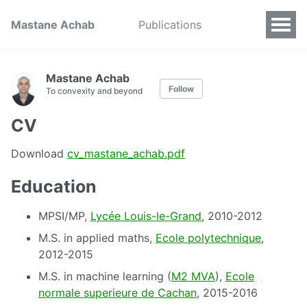
Mastane Achab
Publications
Mastane Achab
Follow
To convexity and beyond
CV
Download
cv_mastane_achab.pdf
Education
MPSI/MP,
Lycée Louis-le-Grand
, 2010-2012
M.S. in applied maths,
Ecole polytechnique
,
2012-2015
M.S. in machine learning (
M2 MVA
),
Ecole
normale superieure de Cachan
, 2015-2016