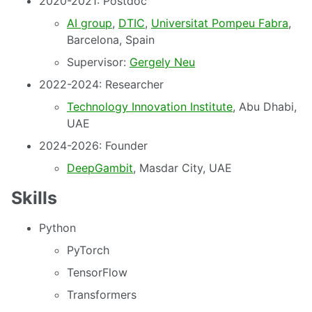
2020-2021: Postdoc
AI group
,
DTIC
,
Universitat Pompeu Fabra
,
Barcelona, Spain
Supervisor:
Gergely Neu
2022-2024: Researcher
Technology Innovation Institute
, Abu Dhabi,
UAE
2024-2026: Founder
DeepGambit
, Masdar City, UAE
Skills
Python
PyTorch
TensorFlow
Transformers