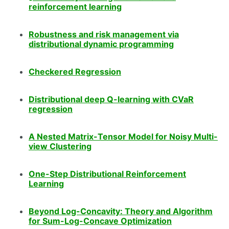
reinforcement learning
Robustness and risk management via
distributional dynamic programming
Checkered Regression
Distributional deep Q-learning with CVaR
regression
A Nested Matrix-Tensor Model for Noisy Multi-
view Clustering
One-Step Distributional Reinforcement
Learning
Beyond Log-Concavity: Theory and Algorithm
for Sum-Log-Concave Optimization