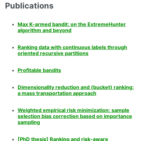
Publications
Max K-armed bandit: on the ExtremeHunter
algorithm and beyond
Ranking data with continuous labels through
oriented recursive partitions
Profitable bandits
Dimensionality reduction and (bucket) ranking:
a mass transportation approach
Weighted empirical risk minimization: sample
selection bias correction based on importance
sampling
[PhD thesis] Ranking and risk-aware