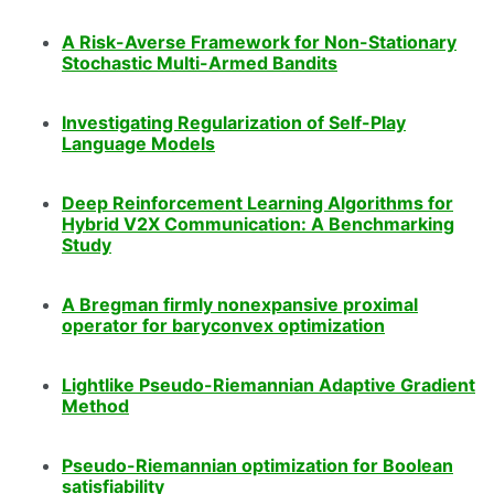
A Risk-Averse Framework for Non-Stationary
Stochastic Multi-Armed Bandits
Investigating Regularization of Self-Play
Language Models
Deep Reinforcement Learning Algorithms for
Hybrid V2X Communication: A Benchmarking
Study
A Bregman firmly nonexpansive proximal
operator for baryconvex optimization
Lightlike Pseudo-Riemannian Adaptive Gradient
Method
Pseudo-Riemannian optimization for Boolean
satisfiability