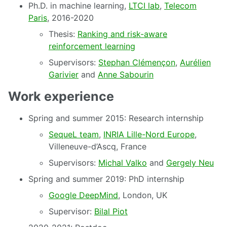
Ph.D. in machine learning,
LTCI lab
,
Telecom
Paris
, 2016-2020
Thesis:
Ranking and risk-aware
reinforcement learning
Supervisors:
Stephan Clémençon
,
Aurélien
Garivier
and
Anne Sabourin
Work experience
Spring and summer 2015: Research internship
SequeL team
,
INRIA Lille-Nord Europe
,
Villeneuve-d’Ascq, France
Supervisors:
Michal Valko
and
Gergely Neu
Spring and summer 2019: PhD internship
Google DeepMind
, London, UK
Supervisor:
Bilal Piot