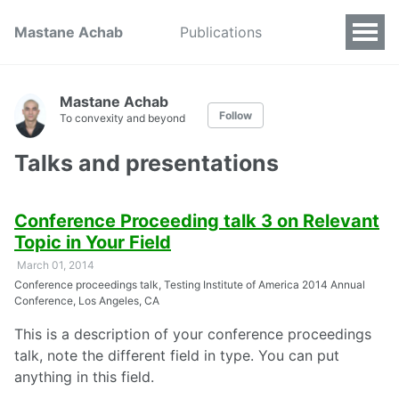
Mastane Achab
Publications
Mastane Achab
Follow
To convexity and beyond
Talks and presentations
Conference Proceeding talk 3 on Relevant
Topic in Your Field
March 01, 2014
Conference proceedings talk, Testing Institute of America 2014 Annual
Conference, Los Angeles, CA
This is a description of your conference proceedings
talk, note the different field in type. You can put
anything in this field.