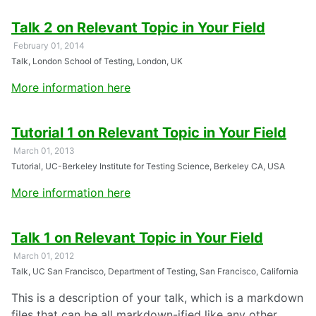
Talk 2 on Relevant Topic in Your Field
February 01, 2014
Talk, London School of Testing, London, UK
More information here
Tutorial 1 on Relevant Topic in Your Field
March 01, 2013
Tutorial, UC-Berkeley Institute for Testing Science, Berkeley CA, USA
More information here
Talk 1 on Relevant Topic in Your Field
March 01, 2012
Talk, UC San Francisco, Department of Testing, San Francisco, California
This is a description of your talk, which is a markdown
files that can be all markdown-ified like any other