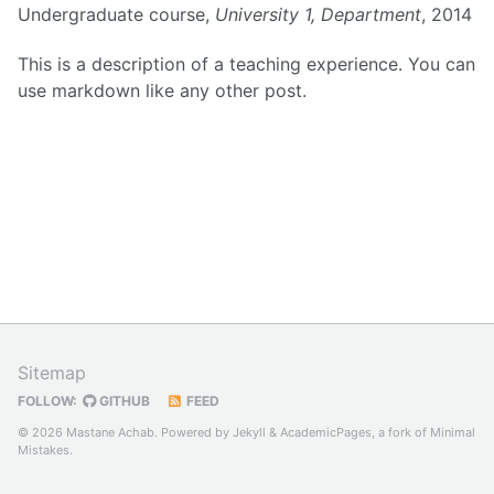
Undergraduate course,
University 1, Department
, 2014
This is a description of a teaching experience. You can
use markdown like any other post.
Sitemap
FOLLOW:
GITHUB
FEED
© 2026 Mastane Achab. Powered by
Jekyll
&
AcademicPages
, a fork of
Minimal
Mistakes
.