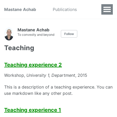
Mastane Achab
Publications
Mastane Achab
Follow
To convexity and beyond
Teaching
Teaching experience 2
Workshop,
University 1, Department
, 2015
This is a description of a teaching experience. You can
use markdown like any other post.
Teaching experience 1